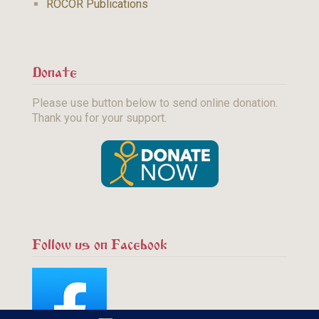
ROCOR Publications
Donate
Please use button below to send online donation.
Thank you for your support.
Follow us on Facebook