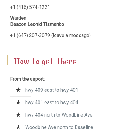
+1 (416) 574-1221
Warden
Deacon Leonid Tismenko
+1 (647) 207-3079 (leave a message)
How to get there
From the airport:
hwy 409 east to hwy 401
hwy 401 east to hwy 404
hwy 404 north to Woodbine Ave
Woodbine Ave north to Baseline