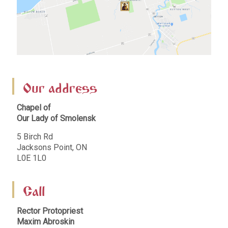
Our address
Chapel of
Our Lady of Smolensk
5 Birch Rd
Jacksons Point, ON
L0E 1L0
Call
Rector Protopriest
Maxim Abroskin