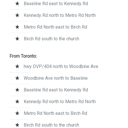
Baseline Rd east to Kennedy Rd
Kennedy Rd north to Metro Rd North
Metro Rd North east to Birch Rd
Birch Rd south to the church
From Toronto:
hwy DVP/404 north to Woodbine Ave
Woodbine Ave north to Baseline
Baseline Rd east to Kennedy Rd
Kennedy Rd north to Metro Rd North
Metro Rd North east to Birch Rd
Birch Rd south to the church