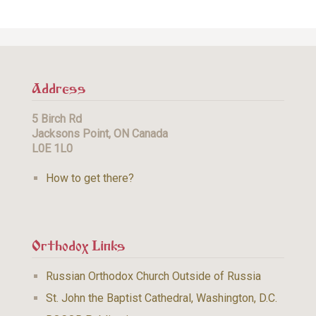
Address
5 Birch Rd
Jacksons Point, ON Canada
L0E 1L0
How to get there?
Orthodox Links
Russian Orthodox Church Outside of Russia
St. John the Baptist Cathedral, Washington, D.C.