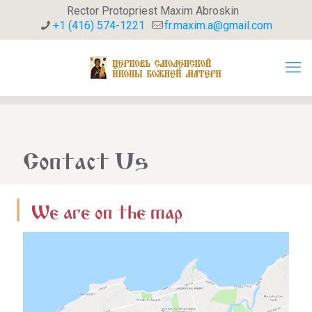
Rector Protopriest Maxim Abroskin
+1 (416) 574-1221
fr.maxim.a@gmail.com
Contact Us
We are on the map